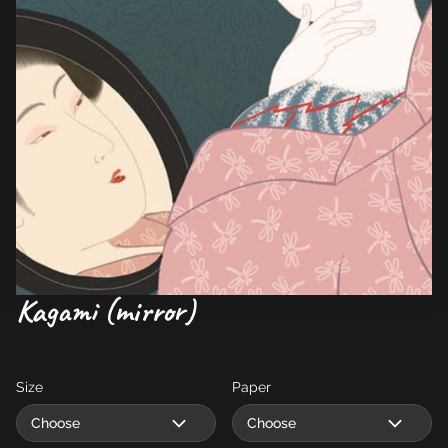
Kagami (mirror)
Size
Paper