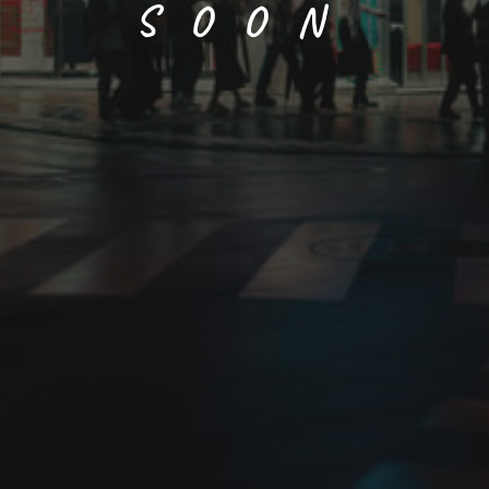
SOON
Fuji (wisteria)
Size
Paper