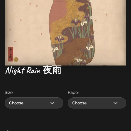
Night Rain 夜雨
Size
Paper