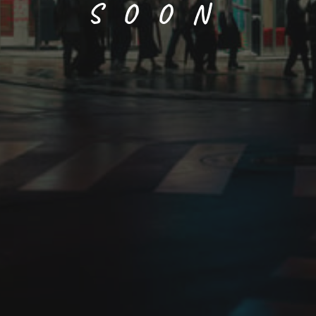
SOON
Chou (butterfly)
Size
Paper