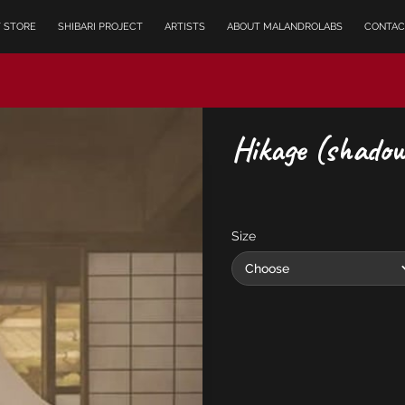
T STORE
SHIBARI PROJECT
ARTISTS
ABOUT MALANDROLABS
CONTAC
Hikage (shadow
Size
Choose