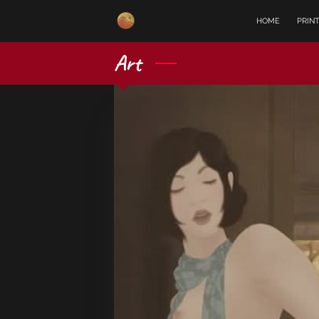
HOME
PRIN
Art