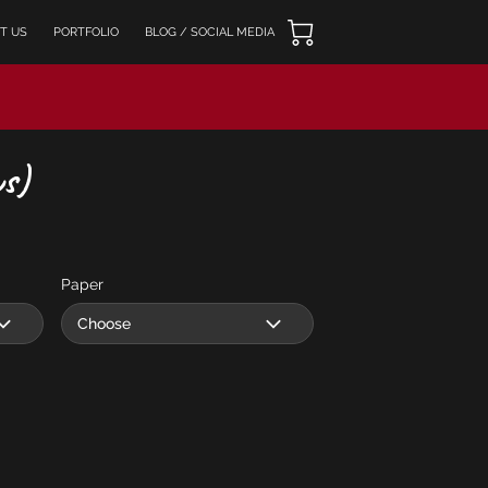
T US
PORTFOLIO
BLOG / SOCIAL MEDIA
s)
Paper
Choose